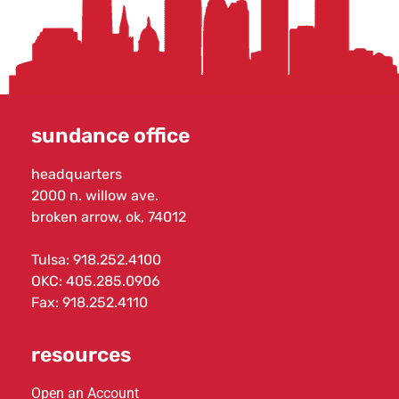
sundance office
headquarters
2000 n. willow ave.
broken arrow, ok, 74012
Tulsa:
918.252.4100
OKC:
405.285.0906
Fax: 918.252.4110
resources
Open an Account