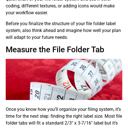
coding, different textures, or adding icons would make
your workflow easier.
Before you finalize the structure of your file folder label
system, also think ahead and imagine how well your plan
will adapt to your future needs.
Measure the File Folder Tab
Once you know how you’ll organize your filing system, it’s
time for the next step: finding the right label size. Most file
folder tabs will fit a standard 2/3″ x 3-7/16″ label but it’s