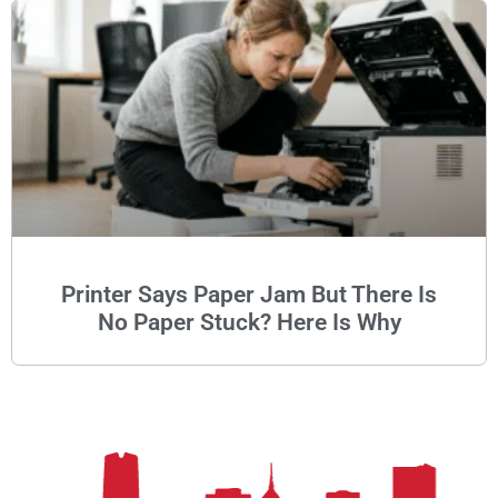
Printer Says Paper Jam But There Is
No Paper Stuck? Here Is Why