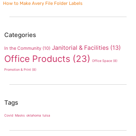
How to Make Avery File Folder Labels
Categories
Janitorial & Facilities
(13)
In the Community
(10)
Office Products
(23)
Office Space
(8)
Promotion & Print
(8)
Tags
Covid
Masks
oklahoma
tulsa