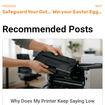
PREVIOUS
NEXT
Safeguard Your Data From Fire – Phoenix Safe International
Win your Easter Egg Decorating Contest with Office Supplies that WOW!
Recommended Posts
Why Does My Printer Keep Saying Low