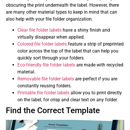
obscuring the print underneath the label. However, there
are many other material types to keep in mind that can
also help with your file folder organization.
Clear file folder labels
have a shiny finish and
virtually disappear when applied.
Colored file folder labels
feature a strip of preprinted
color across the top of the label that can help you
quickly sort through your folders.
Eco-friendly file folder labels
are made with recycled
material.
Removable file folder labels
are perfect if you are
constantly reusing folders.
Printable file folder labels
allow you to print directly
on the label, for crisp and clear text on any folder.
Find the Correct Template