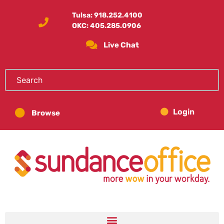
Tulsa:
918.252.4100
OKC:
405.285.0906
Live Chat
Login
Browse