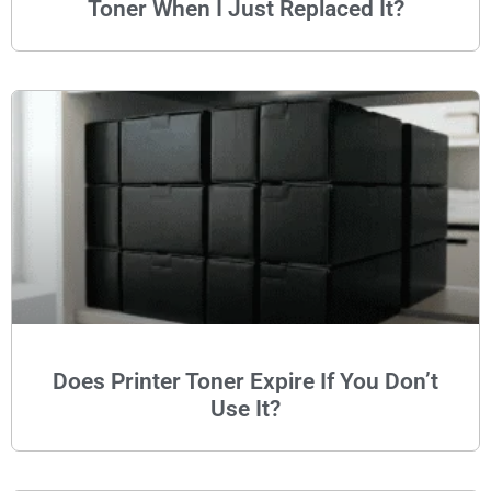
Toner When I Just Replaced It?
Does Printer Toner Expire If You Don’t
Use It?