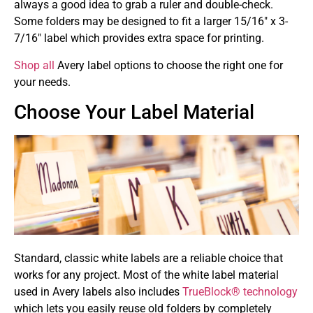
always a good idea to grab a ruler and double-check.
Some folders may be designed to fit a larger 15/16″ x 3-
7/16″ label which provides extra space for printing.
Shop all
Avery label options to choose the right one for
your needs.
Choose Your Label Material
Standard, classic white labels are a reliable choice that
works for any project. Most of the white label material
used in Avery labels also includes
TrueBlock® technology
which lets you easily reuse old folders by completely