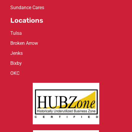
Sundance Cares
Locations
Tulsa
Broken Arrow
Jenks
Bixby
OKC