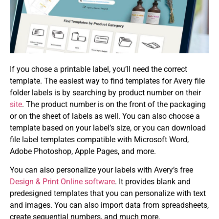
If you chose a printable label, you’ll need the correct
template. The easiest way to find templates for Avery file
folder labels is by searching by product number on their
site
. The product number is on the front of the packaging
or on the sheet of labels as well. You can also choose a
template based on your label’s size, or you can download
file label templates compatible with Microsoft Word,
Adobe Photoshop, Apple Pages, and more.
You can also personalize your labels with Avery’s free
Design & Print Online software
. It provides blank and
predesigned templates that you can personalize with text
and images. You can also import data from spreadsheets,
create sequential numbers, and much more.