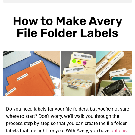
How to Make Avery
File Folder Labels
Do you need labels for your file folders, but you’re not sure
where to start? Don’t worry, we’ll walk you through the
process step by step so that you can create the file folder
labels that are right for you. With Avery, you have
options