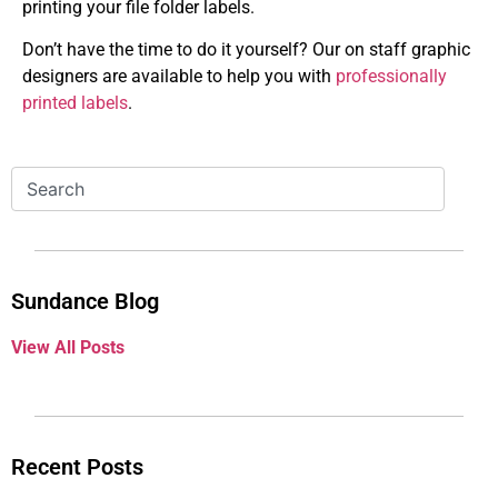
printing your file folder labels.
Don’t have the time to do it yourself? Our on staff graphic
designers are available to help you with
professionally
printed labels
.
Sundance Blog
View All Posts
Recent Posts