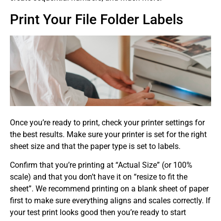
Print Your File Folder Labels
Once you’re ready to print, check your printer settings for
the best results. Make sure your printer is set for the right
sheet size and that the paper type is set to labels.
Confirm that you’re printing at “Actual Size” (or 100%
scale) and that you don’t have it on “resize to fit the
sheet”. We recommend printing on a blank sheet of paper
first to make sure everything aligns and scales correctly. If
your test print looks good then you’re ready to start