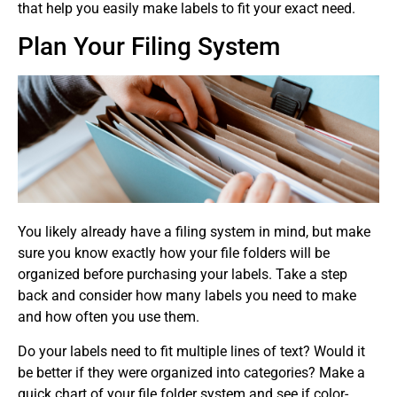
that help you easily make labels to fit your exact need.
Plan Your Filing System
You likely already have a filing system in mind, but make
sure you know exactly how your file folders will be
organized before purchasing your labels. Take a step
back and consider how many labels you need to make
and how often you use them.
Do your labels need to fit multiple lines of text? Would it
be better if they were organized into categories? Make a
quick chart of your file folder system and see if color-