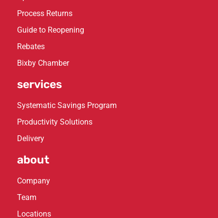
Process Returns
Guide to Reopening
Rebates
Bixby Chamber
services
Systematic Savings Program
Productivity Solutions
Delivery
about
Company
Team
Locations