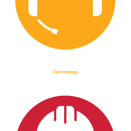
Technology