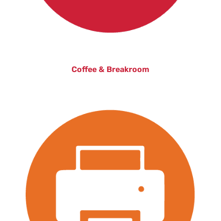
Coffee & Breakroom