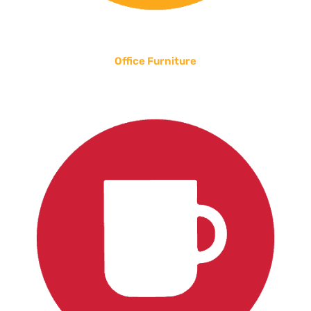
Office Furniture