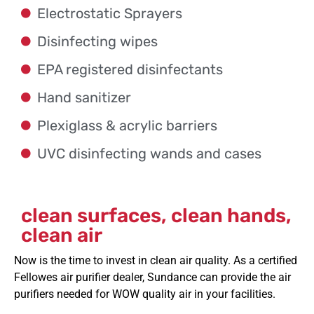
Electrostatic Sprayers
Disinfecting wipes
EPA registered disinfectants
Hand sanitizer
Plexiglass & acrylic barriers
UVC disinfecting wands and cases
clean surfaces, clean hands,
clean air
Now is the time to invest in clean air quality. As a certified
Fellowes air purifier dealer, Sundance can
provide
the air
purifiers needed
for WOW quality air in your facilities.