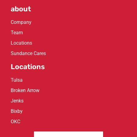
about
Company
Team
Locations
Sundance Cares
Locations
Tulsa
Broken Arrow
Jenks
Bixby
OKC