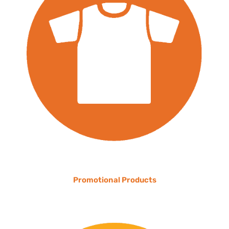
Promotional Products