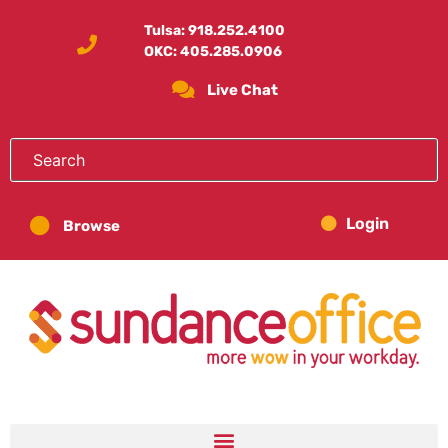
Tulsa:
918.252.4100
OKC:
405.285.0906
Live Chat
Login
Browse