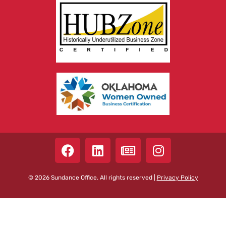
© 2026 Sundance Office. All rights reserved |
Privacy Policy