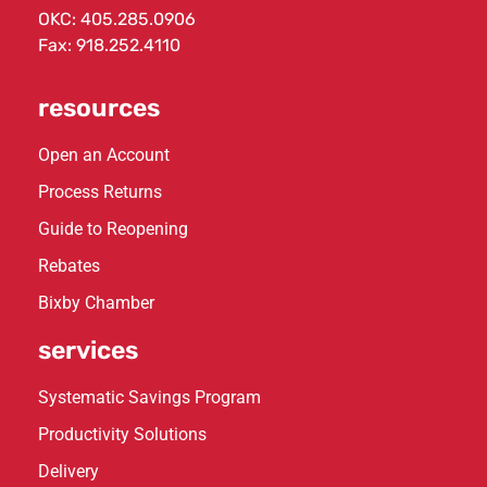
OKC:
405.285.0906
Fax: 918.252.4110
resources
Open an Account
Process Returns
Guide to Reopening
Rebates
Bixby Chamber
services
Systematic Savings Program
Productivity Solutions
Delivery