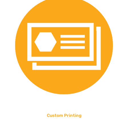
Custom Printing