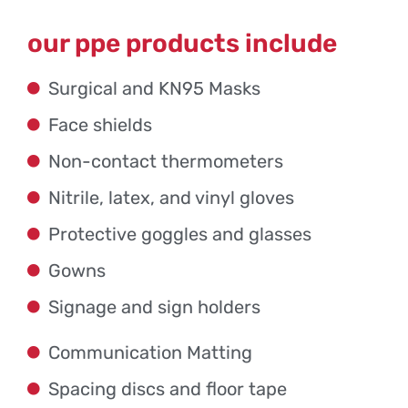
our ppe products include
Surgical and KN95 Masks
Face shields
Non-contact thermometers
Nitrile, latex, and vinyl gloves
Protective goggles and glasses
Gowns
Signage and sign holders
Communication Matting
Spacing discs and floor tape