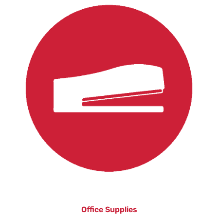
Office Supplies