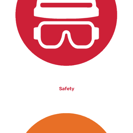
Safety