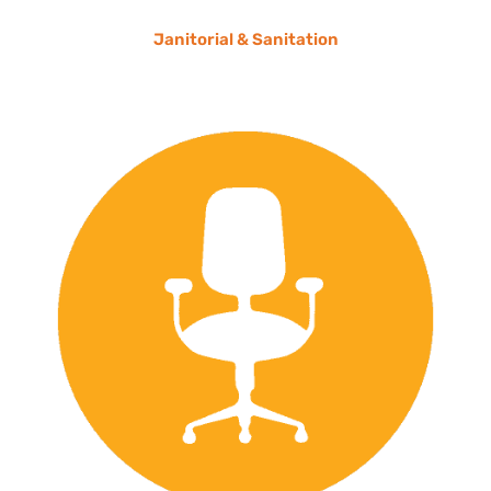
Janitorial & Sanitation