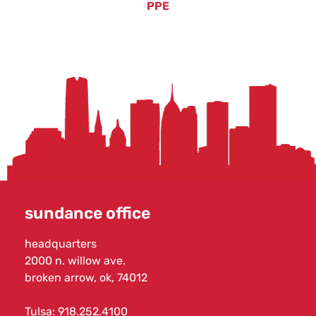
PPE
sundance office
headquarters
2000 n. willow ave.
broken arrow, ok, 74012
Tulsa:
918.252.4100