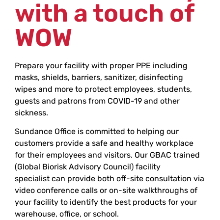
with a touch of
WOW
Prepare your facility with proper PPE including
masks, shields, barriers, sanitizer, disinfecting
wipes and more to protect employees, students,
guests and patrons from COVID-19 and other
sickness.
Sundance Office is committed to helping our
customers provide a safe and healthy workplace
for their employees and visitors. Our GBAC trained
(Global Biorisk Advisory Council) facility
specialist can provide both off-site consultation via
video conference calls or on-site walkthroughs of
your facility to identify the best products for your
warehouse, office, or school.