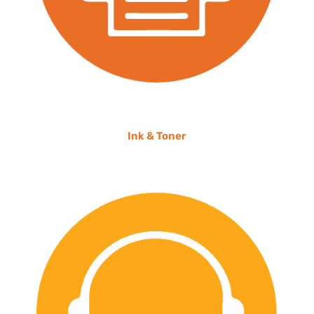
Ink & Toner