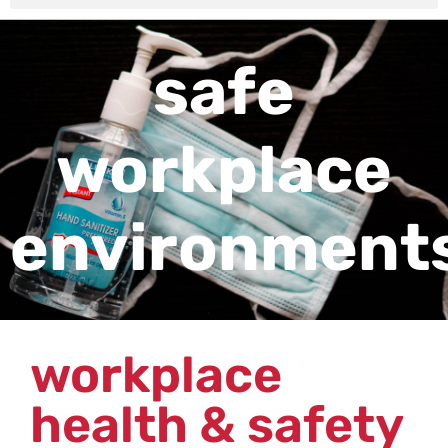
safe
workplace
environment
workplace
health & safety