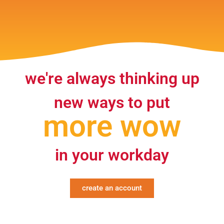
we're always thinking up
new ways to put
more wow
in your workday
create an account