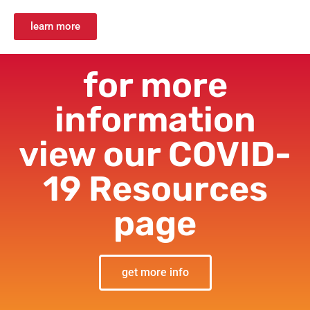
learn more
for more
information
view our COVID-
19 Resources
page
get more info