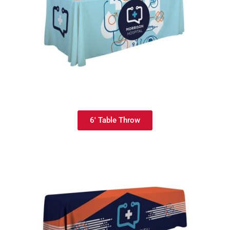
6' Table Throw