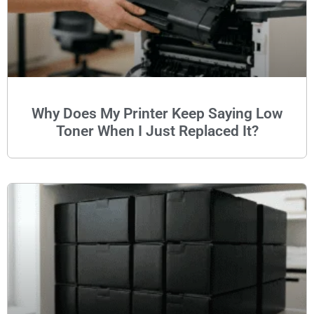
Why Does My Printer Keep Saying Low
Toner When I Just Replaced It?