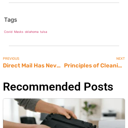
Tags
Covid
Masks
oklahoma
tulsa
PREVIOUS
NEXT
Direct Mail Has Never Been Easier
Principles of Cleaning: Terminology
Recommended Posts