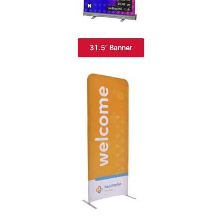
31.5" Banner