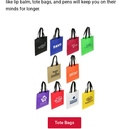
like lip balm, tote bags, and pens will keep you on their
minds for longer.
Tote Bags