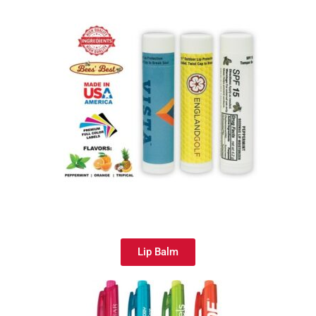
Lip Balm