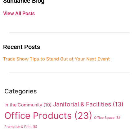
Sundance Blog
View All Posts
Recent Posts
Trade Show Tips to Stand Out at Your Next Event
Categories
Janitorial & Facilities
(13)
In the Community
(10)
Office Products
(23)
Office Space
(8)
Promotion & Print
(8)