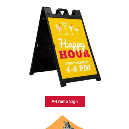
A-Frame Sign