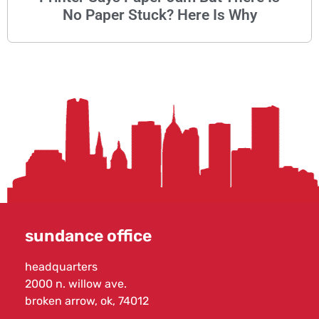
No Paper Stuck? Here Is Why
sundance office
headquarters
2000 n. willow ave.
broken arrow, ok, 74012