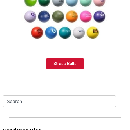
Stress Balls