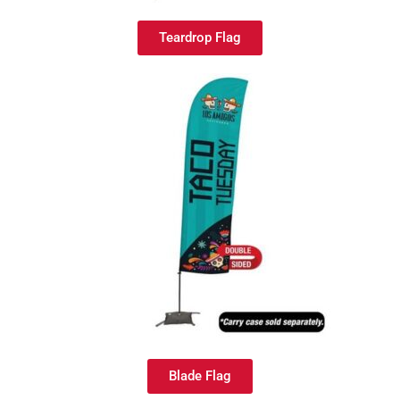
Teardrop Flag
Blade Flag