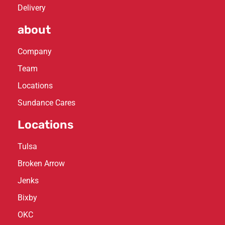
Delivery
about
Company
Team
Locations
Sundance Cares
Locations
Tulsa
Broken Arrow
Jenks
Bixby
OKC