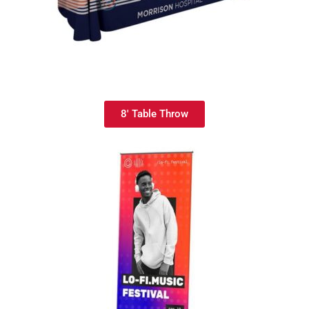
8' Table Throw