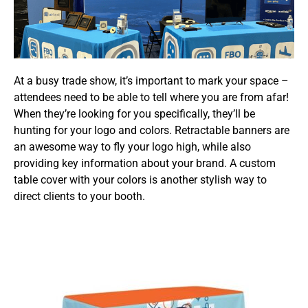
At a busy trade show, it’s important to mark your space –
attendees need to be able to tell where you are from afar!
When they’re looking for you specifically, they’ll be
hunting for your logo and colors. Retractable banners are
an awesome way to fly your logo high, while also
providing key information about your brand. A custom
table cover with your colors is another stylish way to
direct clients to your booth.