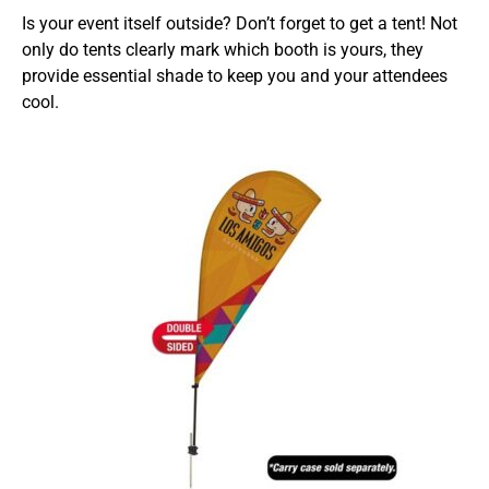
Is your event itself outside? Don’t forget to get a tent! Not
only do tents clearly mark which booth is yours, they
provide essential shade to keep you and your attendees
cool.