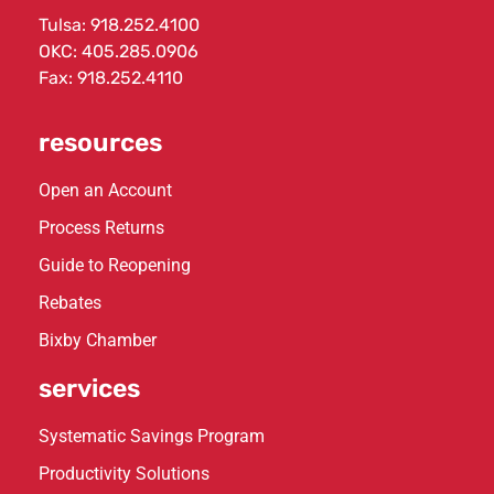
Tulsa:
918.252.4100
OKC:
405.285.0906
Fax: 918.252.4110
resources
Open an Account
Process Returns
Guide to Reopening
Rebates
Bixby Chamber
services
Systematic Savings Program
Productivity Solutions