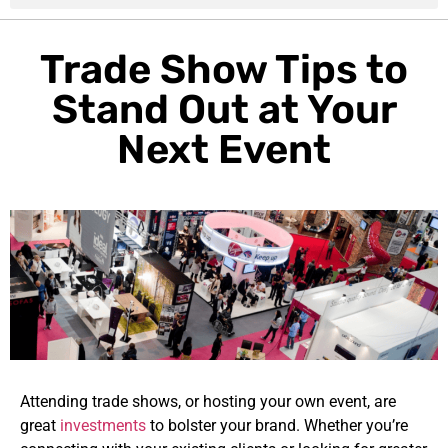
Trade Show Tips to
Stand Out at Your
Next Event
Attending trade shows, or hosting your own event, are
great
investments
to bolster your brand. Whether you’re