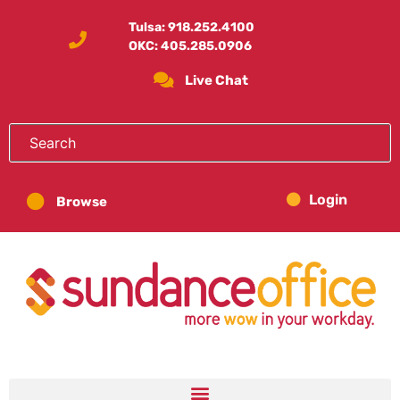
Tulsa:
918.252.4100
OKC:
405.285.0906
Live Chat
Login
Browse