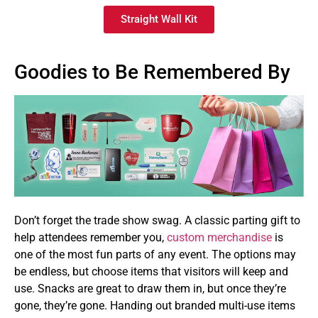
Straight Wall Kit
Goodies to Be Remembered By
Don’t forget the trade show swag. A classic parting gift to
help attendees remember you,
custom merchandise
is
one of the most fun parts of any event. The options may
be endless, but choose items that visitors will keep and
use. Snacks are great to draw them in, but once they’re
gone, they’re gone. Handing out branded multi-use items