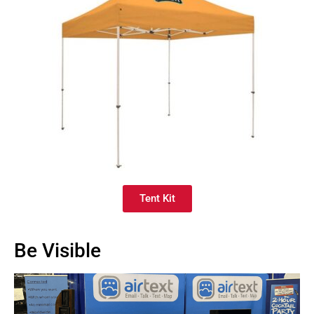
Tent Kit
Be Visible