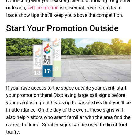
connecting with your existing clients or looking for greater
outreach,
self promotion
is essential. Read on to learn
trade show tips that’ll keep you above the competition.
Start Your Promotion Outside
If you have access to the space outside your event, start
your promotion there! Displaying large sail signs before
your event is a great heads-up to passersbys that you’ll be
in attendance. On the day of the event, these signs will
also help visitors who aren’t familiar with the area find the
correct building. Smaller signs can be used to direct foot
traffic.