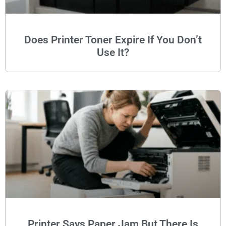
Does Printer Toner Expire If You Don’t
Use It?
Printer Says Paper Jam But There Is