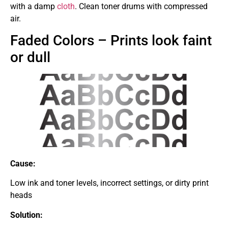
with a damp
cloth
. Clean toner drums with compressed
air.
Faded Colors – Prints look faint
or dull
Cause:
Low ink and toner levels, incorrect settings, or dirty print
heads
Solution: