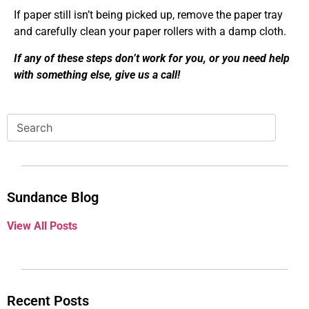
If paper still isn’t being picked up, remove the paper tray
and carefully clean your paper rollers with a damp cloth.
If any of these steps don’t work for you, or you need help
with something else, give us a call!
Sundance Blog
View All Posts
Recent Posts