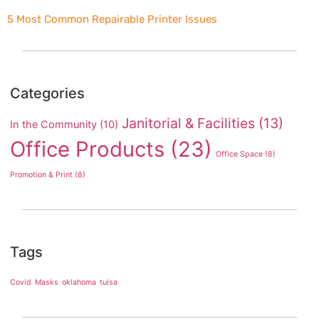
5 Most Common Repairable Printer Issues
Categories
Janitorial & Facilities
(13)
In the Community
(10)
Office Products
(23)
Office Space
(8)
Promotion & Print
(8)
Tags
Covid
Masks
oklahoma
tulsa