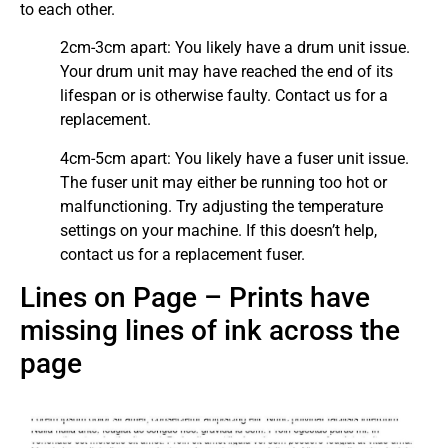
to each other.
2cm-3cm apart: You likely have a drum unit issue.
Your drum unit may have reached the end of its
lifespan or is otherwise faulty. Contact us for a
replacement.
4cm-5cm apart: You likely have a fuser unit issue.
The fuser unit may either be running too hot or
malfunctioning. Try adjusting the temperature
settings on your machine. If this doesn’t help,
contact us for a replacement fuser.
Lines on Page – Prints have
missing lines of ink across the
page