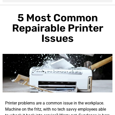
5 Most Common
Repairable Printer
Issues
Printer problems are a common issue in the workplace.
Machine on the fritz, with no tech savvy employees able