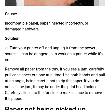
Cause:
Incompatible paper, paper inserted incorrectly, or
damaged hardware
Solution:
⚠️ Turn your printer off and unplug it from the power
source. It can be dangerous to work on a printer while it’s
on.
Remove all paper from the tray. If you see a jam, carefully
pull each sheet out one at a time. Use both hands and pull
at an angle, being careful not to rip the paper. If you do
not see the jam, it may be under the print head holder.
Carefully slide it to the far side to make space to remove
the paper.
Paper not being picked up