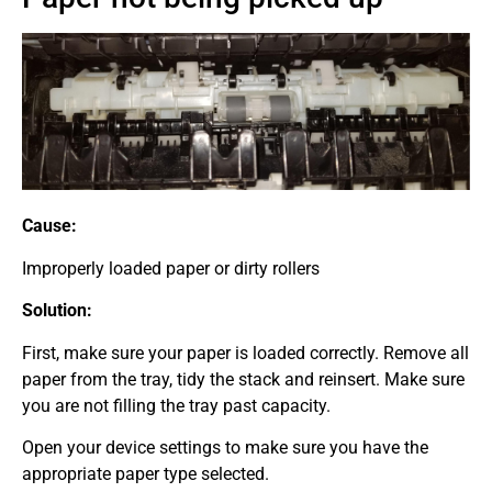
Cause:
Improperly loaded paper or dirty rollers
Solution:
First, make sure your paper is loaded correctly. Remove all
paper from the tray, tidy the stack and reinsert. Make sure
you are not filling the tray past capacity.
Open your device settings to make sure you have the
appropriate paper type selected.