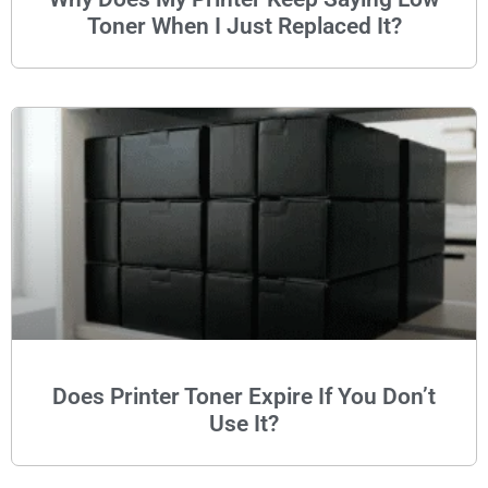
Toner When I Just Replaced It?
Does Printer Toner Expire If You Don’t
Use It?