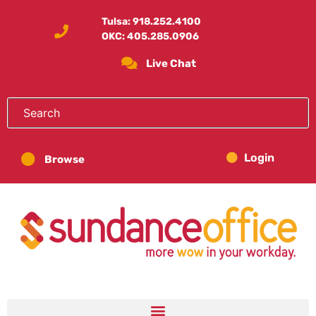
Tulsa:
918.252.4100
OKC:
405.285.0906
Live Chat
Login
Browse