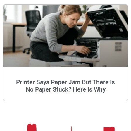
Printer Says Paper Jam But There Is
No Paper Stuck? Here Is Why