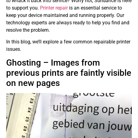
to whack it back into service? Worry not, Sundance is here
to support you.
Printer repair
is an essential service to
keep your device maintained and running properly. Our
technology experts are always ready to help you find and
resolve the problem.
In this blog, we’ll explore a few common repairable printer
issues.
Ghosting – Images from
previous prints are faintly visible
on new pages