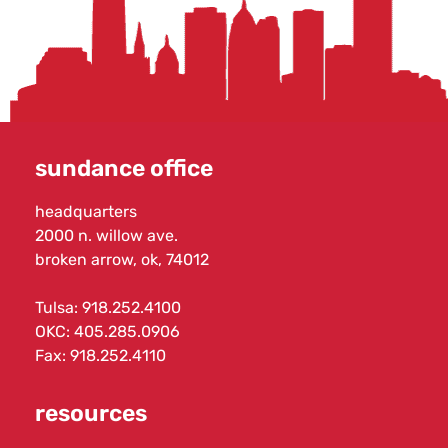
sundance office
headquarters
2000 n. willow ave.
broken arrow, ok, 74012
Tulsa:
918.252.4100
OKC:
405.285.0906
Fax: 918.252.4110
resources