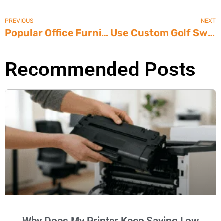
PREVIOUS
NEXT
Popular Office Furniture Lines
Use Custom Golf Swag to Boost Your Charitable Tournament
Recommended Posts
Why Does My Printer Keep Saying Low