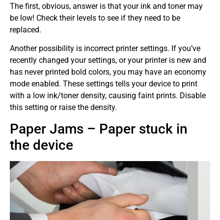
The first, obvious, answer is that your ink and toner may
be low! Check their levels to see if they need to be
replaced.
Another possibility is incorrect printer settings. If you’ve
recently changed your settings, or your printer is new and
has never printed bold colors, you may have an economy
mode enabled. These settings tells your device to print
with a low ink/toner density, causing faint prints. Disable
this setting or raise the density.
Paper Jams – Paper stuck in
the device