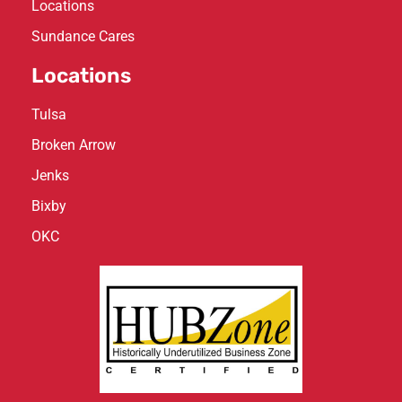
Locations
Sundance Cares
Locations
Tulsa
Broken Arrow
Jenks
Bixby
OKC