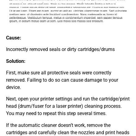
Cause:
Incorrectly removed seals or dirty cartridges/drums
Solution:
First, make sure all protective seals were correctly
removed. Failing to do so can cause damage to your
device.
Next, open your printer settings and run the cartridge/print
head (drum/fuser for a laser printer) cleaning process.
You may need to repeat this step several times.
If the automatic cleaner doesn’t work, remove the
cartridges and carefully clean the nozzles and print heads