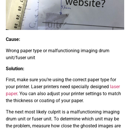
Cause:
Wrong paper type or malfunctioning imaging drum
unit/fuser unit
Solution:
First, make sure you’re using the correct paper type for
your printer. Laser printers need specially designed
laser
paper
. You can also adjust your printer settings to match
the thickness or coating of your paper.
The next most likely culprit is a malfunctioning imaging
drum unit or fuser unit. To determine which unit may be
the problem, measure how close the ghosted images are