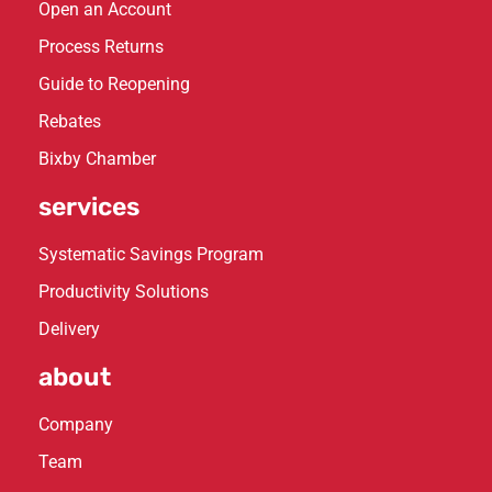
Open an Account
Process Returns
Guide to Reopening
Rebates
Bixby Chamber
services
Systematic Savings Program
Productivity Solutions
Delivery
about
Company
Team